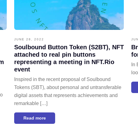
JUNE 28, 2022
JU
Soulbound Button Token (S2BT), NFT
Br
attached to real pin buttons
fo
om
representing a meeting in NFT.Rio
In 
event
loo
Inspired in the recent proposal of Soulbound
Tokens (SBT), about personal and untransferable
do
digital assets that represents achievements and
remarkable […]
Read more