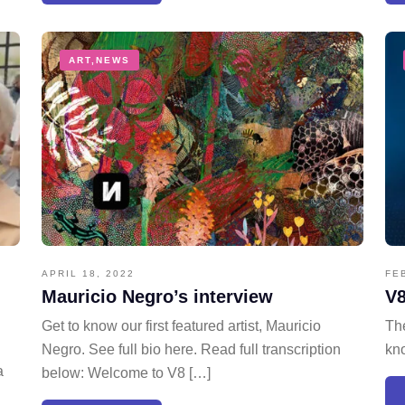
ART
,
NEWS
APRIL 18, 2022
FE
Mauricio Negro’s interview
V8
Get to know our first featured artist, Mauricio
The
Negro. See full bio here. Read full transcription
kno
a
below: Welcome to V8 […]