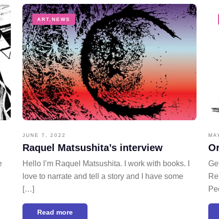
ART
,
NEWS
JUNE 7, 2022
MA
Raquel Matsushita’s interview
Or
e
Hello I’m Raquel Matsushita. I work with books. I
Get
love to narrate and tell a story and I have some
Rea
[…]
Pe
Read more