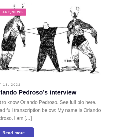
ART
,
NEWS
Y 13, 2022
lando Pedroso’s interview
 to know Orlando Pedroso. See full bio here.
d full transcription below: My name is Orlando
droso. I am […]
Read more