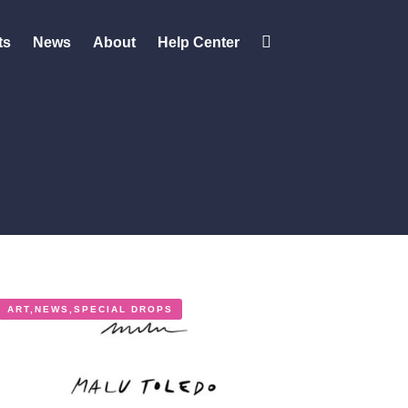
ts
News
About
Help Center
Change
contrast
ART
,
NEWS
,
SPECIAL DROPS