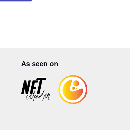
As seen on