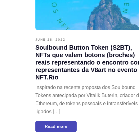
JUNE 28, 2022
Soulbound Button Token (S2BT),
NFTs que valem botons (broches)
reais representando o encontro c
representantes da V8art no evento
NFT.Rio
Inspirado na recente proposta dos Soulbound
Tokens antecipada por Vitalik Buterin, criador 
Ethereum, de tokens pessoais e intransferíveis
ligados […]
Read more