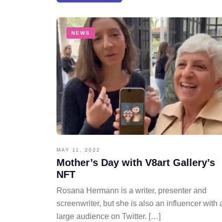
NEWS
MAY 11, 2022
Mother’s Day with V8art Gallery’s
NFT
Rosana Hermann is a writer, presenter and
screenwriter, but she is also an influencer with 
large audience on Twitter. […]