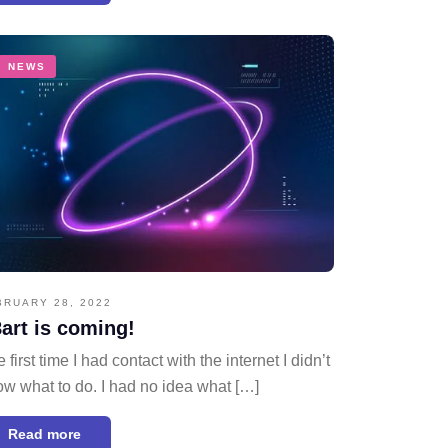
NEWS
BRUARY 28, 2022
art is coming!
 first time I had contact with the internet I didn’t
w what to do. I had no idea what […]
Read more