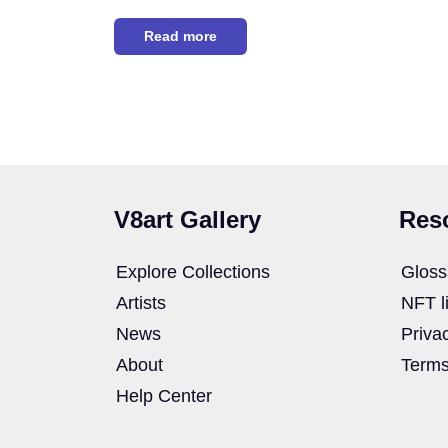
Read more
V8art Gallery
Res
Explore Collections
Gloss
Artists
NFT l
News
Priva
About
Terms
Help Center