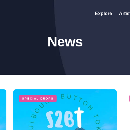
Explore
Artis
News
SPECIAL DROPS