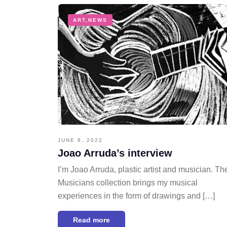
ART
,
NEWS
JUNE 8, 2022
Joao Arruda’s interview
I’m Joao Arruda, plastic artist and musician. Th
Musicians collection brings my musical
experiences in the form of drawings and […]
Read more