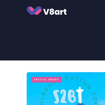
Jump
to
content
SPECIAL DROPS