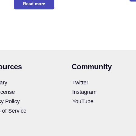
Read more
ources
Community
ary
Twitter
icense
Instagram
cy Policy
YouTube
 of Service