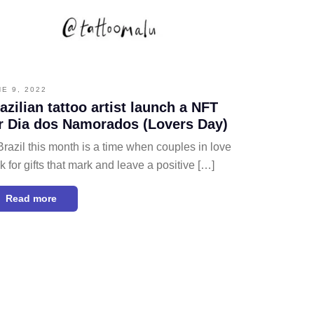
NE 9, 2022
azilian tattoo artist launch a NFT
r Dia dos Namorados (Lovers Day)
Brazil this month is a time when couples in love
k for gifts that mark and leave a positive […]
Read more