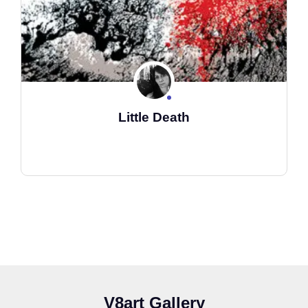
Little Death
V8art Gallery