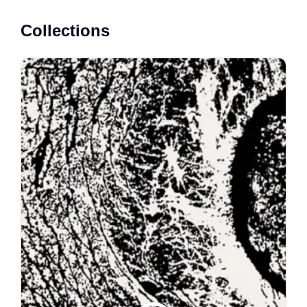
Collections