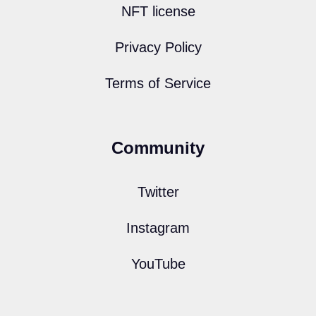
NFT license
Privacy Policy
Terms of Service
Community
Twitter
Instagram
YouTube