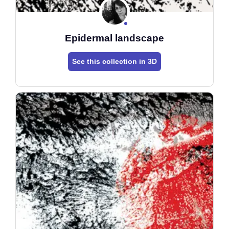
Epidermal landscape
See this collection in 3D