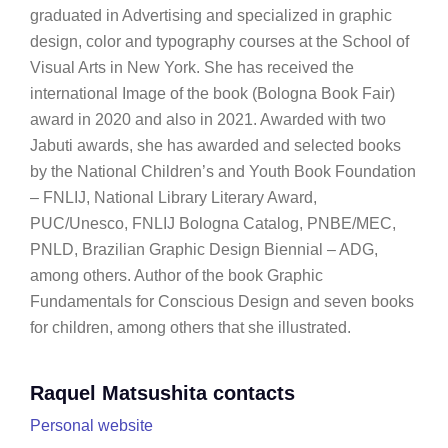
graduated in Advertising and specialized in graphic
design, color and typography courses at the School of
Visual Arts in New York. She has received the
international Image of the book (Bologna Book Fair)
award in 2020 and also in 2021. Awarded with two
Jabuti awards, she has awarded and selected books
by the National Children’s and Youth Book Foundation
– FNLIJ, National Library Literary Award,
PUC/Unesco, FNLIJ Bologna Catalog, PNBE/MEC,
PNLD, Brazilian Graphic Design Biennial – ADG,
among others. Author of the book Graphic
Fundamentals for Conscious Design and seven books
for children, among others that she illustrated.
Raquel Matsushita contacts
Personal website