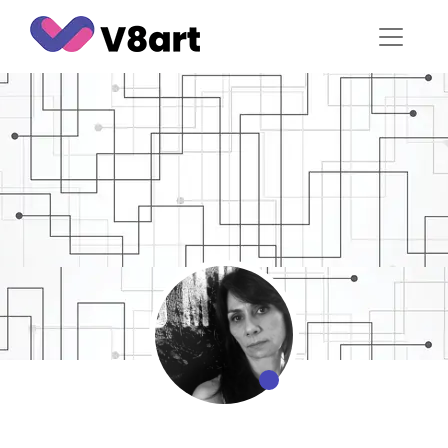
Jump
to
content