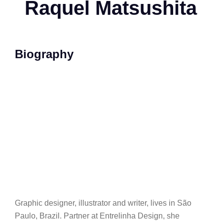
Raquel Matsushita
Biography
Graphic designer, illustrator and writer, lives in São
Paulo, Brazil. Partner at Entrelinha Design, she