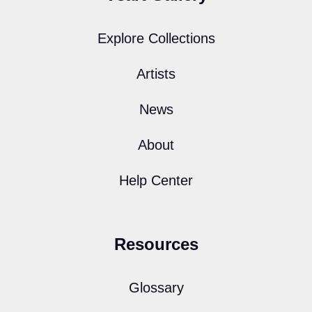
Explore Collections
Artists
News
About
Help Center
Resources
Glossary