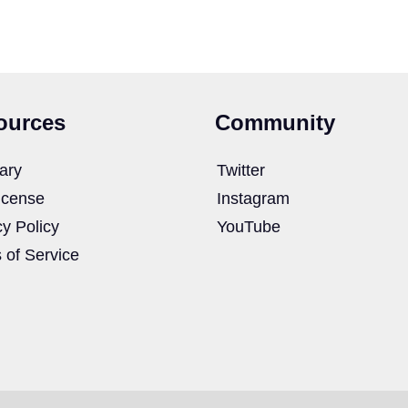
ources
Community
ary
Twitter
icense
Instagram
cy Policy
YouTube
 of Service