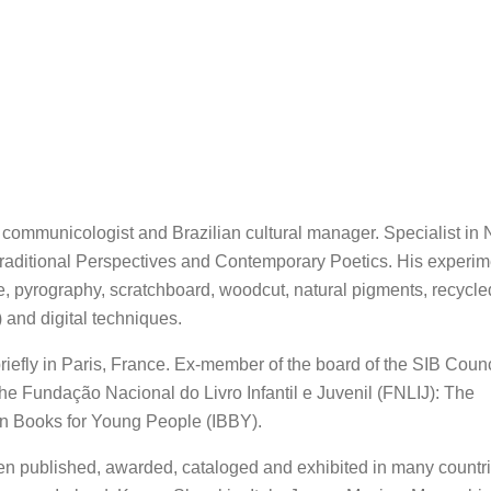
er, communicologist and Brazilian cultural manager. Specialist in 
 Traditional Perspectives and Contemporary Poetics. His experim
e, pyrography, scratchboard, woodcut, natural pigments, recycle
) and digital techniques.
briefly in Paris, France. Ex-member of the board of the SIB Counc
 the Fundação Nacional do Livro Infantil e Juvenil (FNLIJ): The
 on Books for Young People (IBBY).
en published, awarded, cataloged and exhibited in many countri