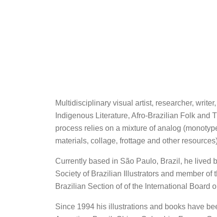
Multidisciplinary visual artist, researcher, writ
Indigenous Literature, Afro-Brazilian Folk and
process relies on a mixture of analog (monotyp
materials, collage, frottage and other resources
Currently based in São Paulo, Brazil, he lived 
Society of Brazilian Illustrators and member of
Brazilian Section of of the International Board
Since 1994 his illustrations and books have be