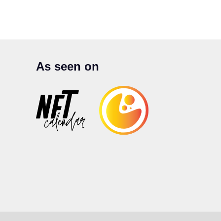
As seen on