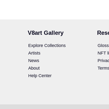
V8art Gallery
Res
Explore Collections
Gloss
Artists
NFT l
News
Priva
About
Terms
Help Center