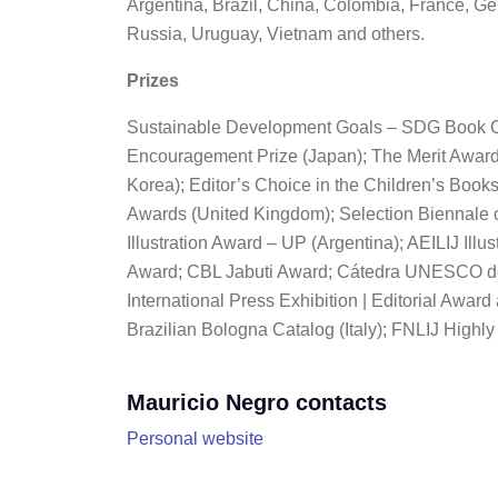
Argentina, Brazil, China, Colombia, France, Ge
Russia, Uruguay, Vietnam and others.
Prizes
Sustainable Development Goals – SDG Book
Encouragement Prize (Japan); The Merit Award | 
Korea); Editor’s Choice in the Children’s Books
Awards (United Kingdom); Selection Biennale o
Illustration Award – UP (Argentina); AEILIJ Il
Award; CBL Jabuti Award; Cátedra UNESCO de
International Press Exhibition | Editorial Awar
Brazilian Bologna Catalog (Italy); FNLIJ Hig
Mauricio Negro contacts
Personal website