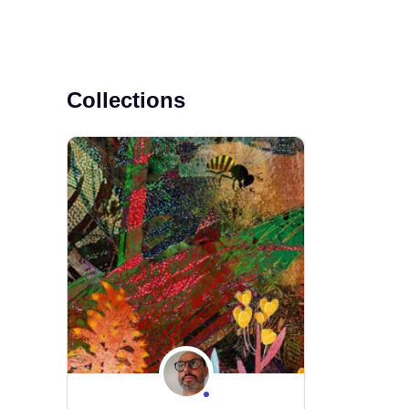
Collections