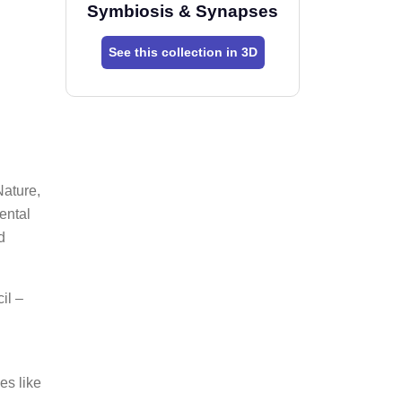
Symbiosis & Synapses
See this collection in 3D
Nature,
ental
d
il –
es like