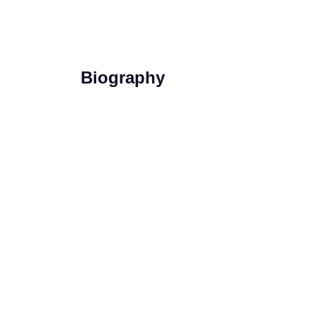
Biography