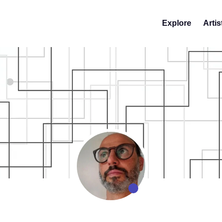
Explore
Artis