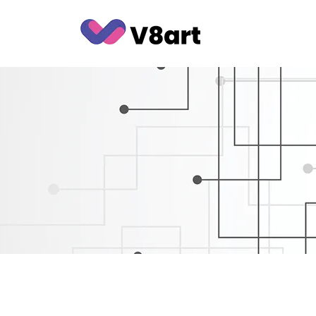
Jump
to
content