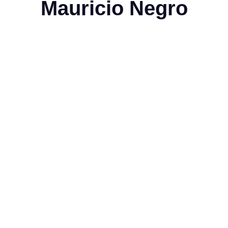
Mauricio Negro