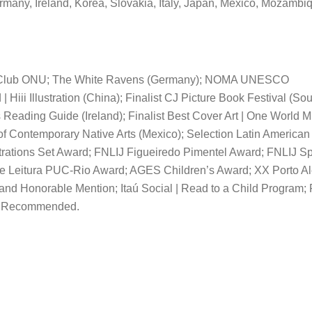
rmany, Ireland, Korea, Slovakia, Italy, Japan, Mexico, Mozambi
 Club ONU; The White Ravens (Germany); NOMA UNESCO
Hiii Illustration (China); Finalist CJ Picture Book Festival (So
 Reading Guide (Ireland); Finalist Best Cover Art | One World M
f Contemporary Native Arts (Mexico); Selection Latin American
lustrations Set Award; FNLIJ Figueiredo Pimentel Award; FNLIJ S
 Leitura PUC-Rio Award; AGES Children’s Award; XX Porto Al
d and Honorable Mention; Itaú Social | Read to a Child Program;
hly Recommended.