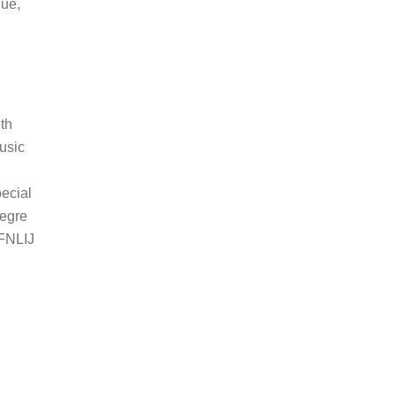
que,
uth
usic
pecial
egre
 FNLIJ