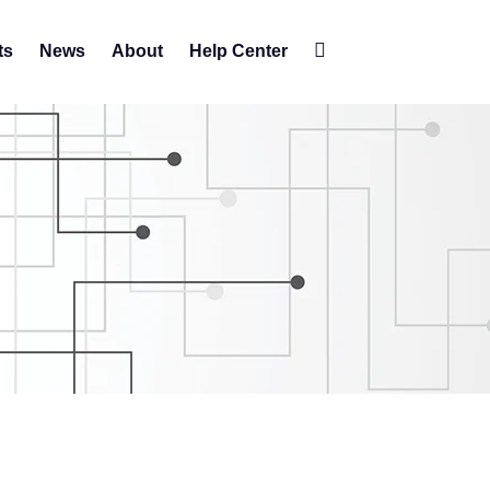
ts
News
About
Help Center
Change
contrast