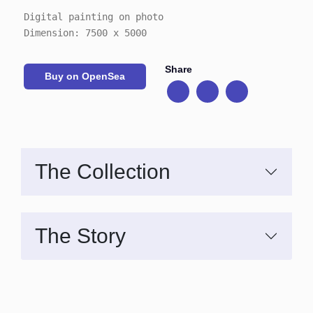
Digital painting on photo
Dimension: 7500 x 5000
Share
Buy on OpenSea
The Collection
The Story