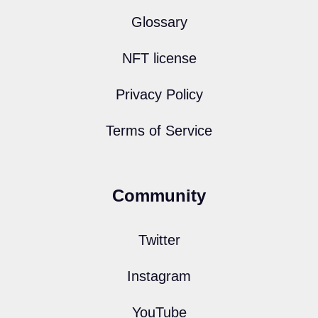
Glossary
NFT license
Privacy Policy
Terms of Service
Community
Twitter
Instagram
YouTube