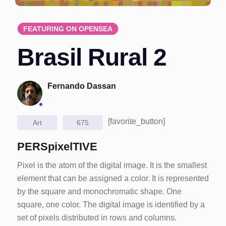
FEATURING ON OPENSEA
Brasil Rural 2
Fernando Dassan
[favorite_button]
Art
675
PERSpixelTIVE
Pixel is the atom of the digital image. It is the smallest
element that can be assigned a color. It is represented
by the square and monochromatic shape. One
square, one color. The digital image is identified by a
set of pixels distributed in rows and columns.