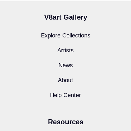
V8art Gallery
Explore Collections
Artists
News
About
Help Center
Resources