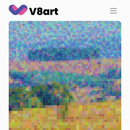
Jump
to
content