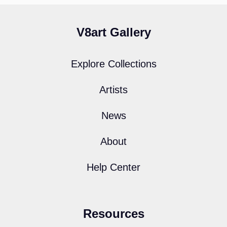
V8art Gallery
Explore Collections
Artists
News
About
Help Center
Resources