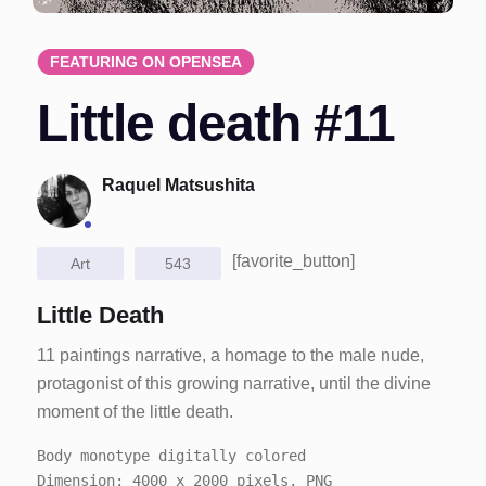
FEATURING ON OPENSEA
Little death #11
Raquel Matsushita
[favorite_button]
Art
543
Little Death
11 paintings narrative, a homage to the male nude,
protagonist of this growing narrative, until the divine
moment of the little death.
Body monotype digitally colored
Dimension: 4000 x 2000 pixels, PNG