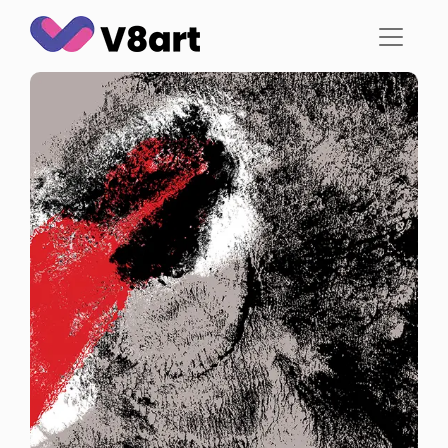
Jump
to
content