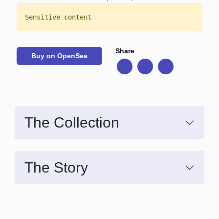
Sensitive content
Share
Buy on OpenSea
The Collection
The Story