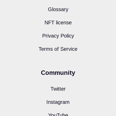
Glossary
NFT license
Privacy Policy
Terms of Service
Community
Twitter
Instagram
YouTube