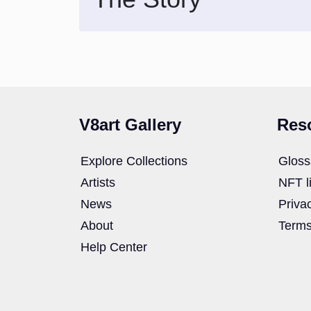
V8art Gallery
Res
Explore Collections
Gloss
Artists
NFT l
News
Priva
About
Terms
Help Center