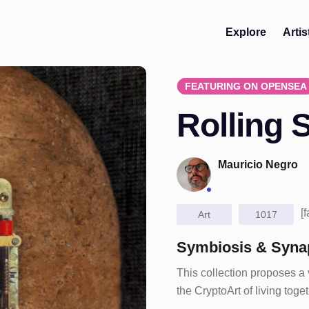
Explore
Artis
FEATURING ON OPENSEA
Rolling 
Mauricio Negro
[
Art
1017
Symbiosis & Syna
This collection proposes a
the CryptoArt of living tog