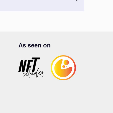
As seen on