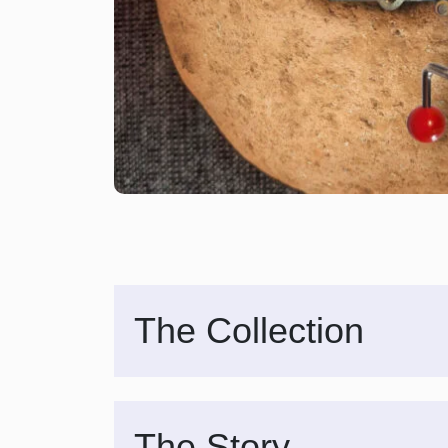
The Collection
The Story