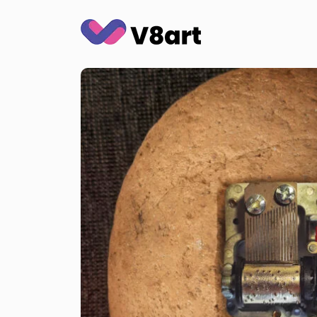
Jump
to
content