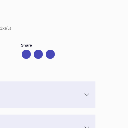
ixels
Share