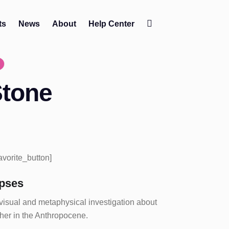
ts
News
About
Help Center
Change
contrast
Stone
favorite_button]
pses
 visual and metaphysical investigation about
ether in the Anthropocene.