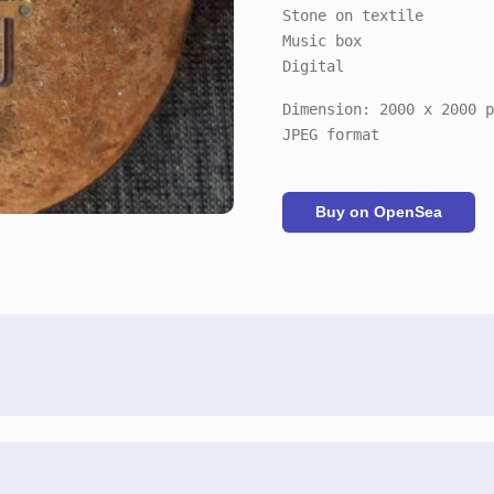
Stone on textile
Music box
Digital
Dimension: 2000 x 2000 p
JPEG format
Buy on OpenSea