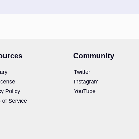
ources
Community
ary
Twitter
icense
Instagram
cy Policy
YouTube
 of Service