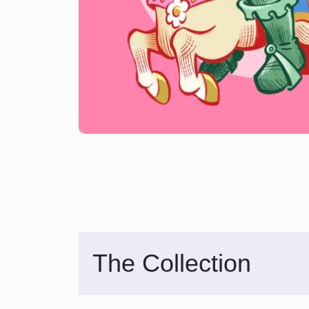
The Collection