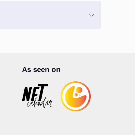
As seen on