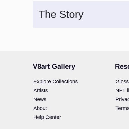
The Story
V8art Gallery
Res
Explore Collections
Gloss
Artists
NFT l
News
Priva
About
Terms
Help Center