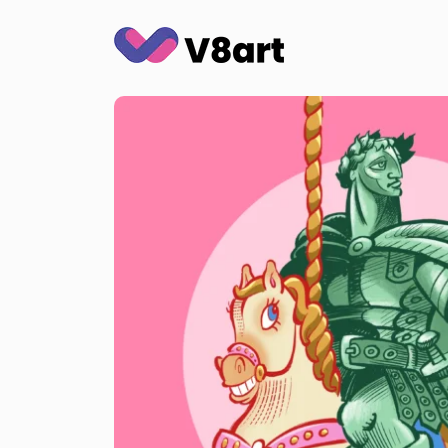
Jump
to
content