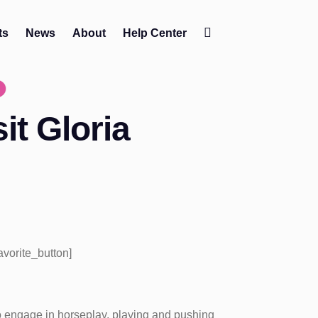
ts
News
About
Help Center
Change
contrast
it Gloria
favorite_button]
 engage in horseplay, playing and pushing