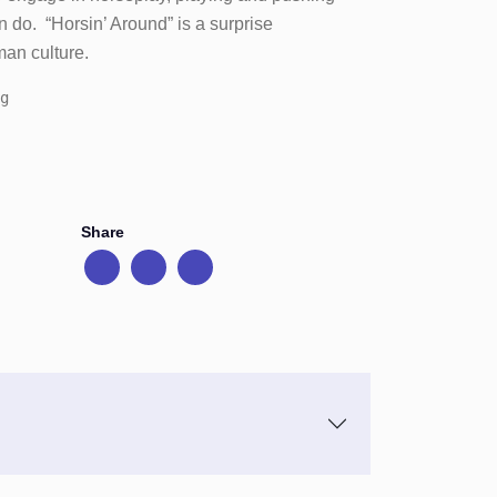
n do. “Horsin’ Around” is a surprise
an culture.
g
Share