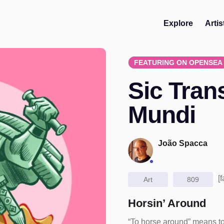
Explore
Artis
FEATURING ON OPENSEA
Sic Trans
Mundi
João Spacca
[
Art
809
Horsin’ Around
“To horse around” means to