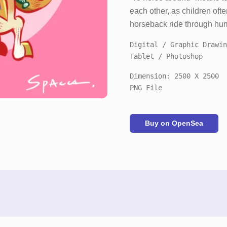
each other, as children ofte
horseback ride through hum
Digital / Graphic Drawin
Tablet / Photoshop
Dimension: 2500 X 2500
PNG File
Buy on OpenSea