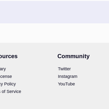
ources
Community
ary
Twitter
icense
Instagram
cy Policy
YouTube
 of Service