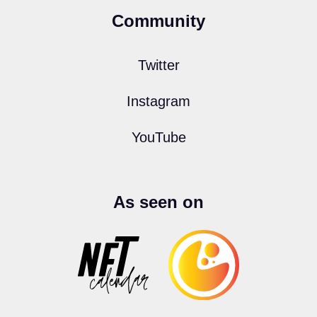
Community
Twitter
Instagram
YouTube
As seen on