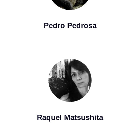
Pedro Pedrosa
Raquel Matsushita