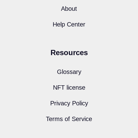
About
Help Center
Resources
Glossary
NFT license
Privacy Policy
Terms of Service