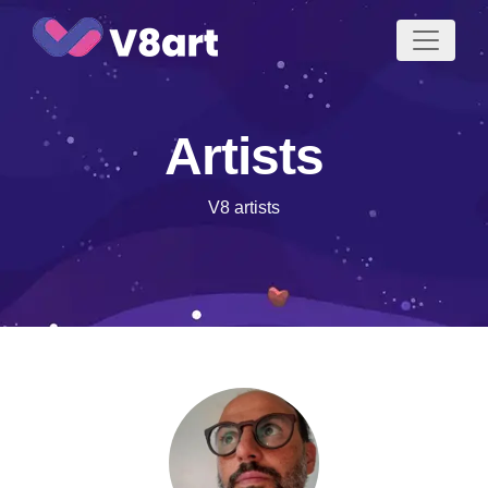
Jump
to
content
Artists
V8 artists