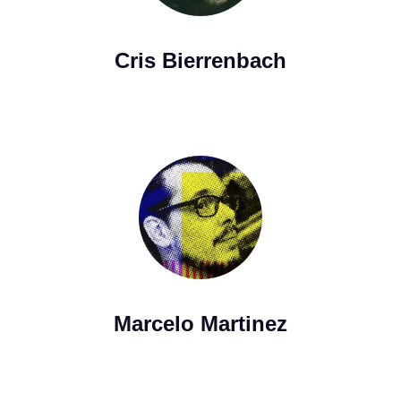
Cris Bierrenbach
Marcelo Martinez