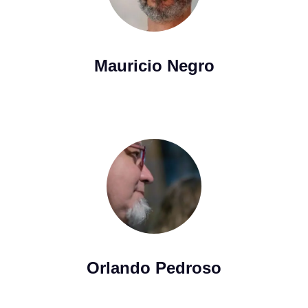
Mauricio Negro
Orlando Pedroso