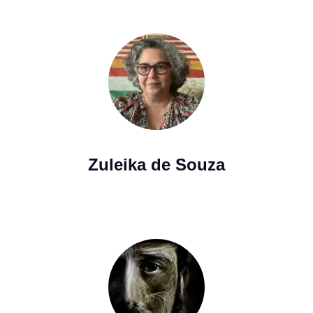
Zuleika de Souza