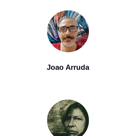
Joao Arruda