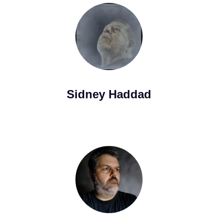
Sidney Haddad