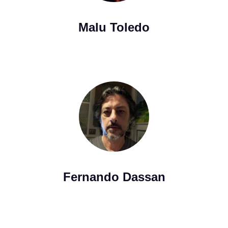
Malu Toledo
Fernando Dassan