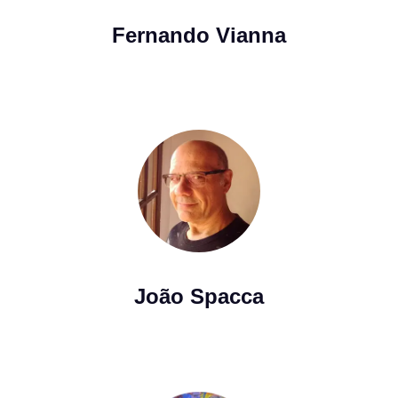
Fernando Vianna
João Spacca