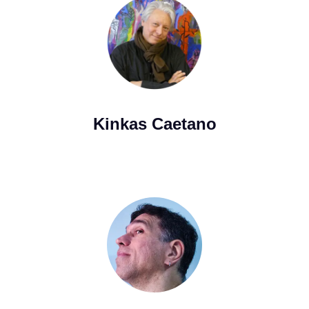
Kinkas Caetano