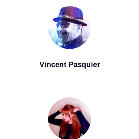
Vincent Pasquier