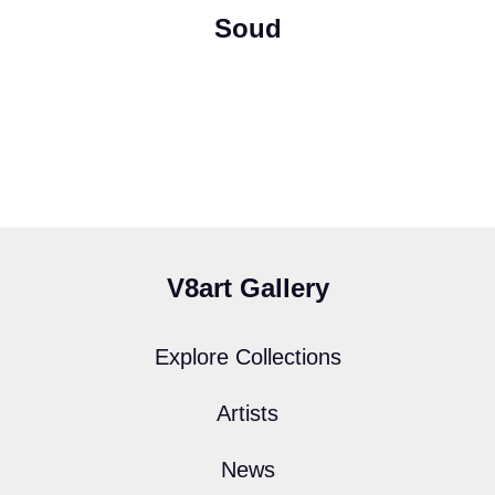
Soud
V8art Gallery
Explore Collections
Artists
News